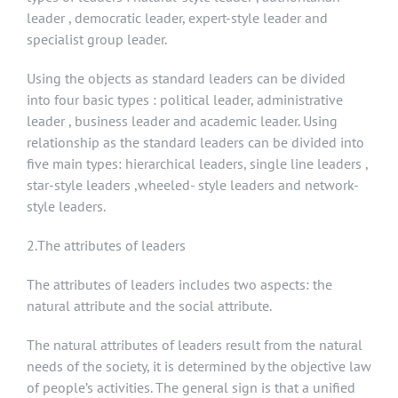
leader , democratic leader, expert-style leader and
specialist group leader.
Using the objects as standard leaders can be divided
into four basic types : political leader, administrative
leader , business leader and academic leader. Using
relationship as the standard leaders can be divided into
five main types: hierarchical leaders, single line leaders ,
star-style leaders ,wheeled- style leaders and network-
style leaders.
2.The attributes of leaders
The attributes of leaders includes two aspects: the
natural attribute and the social attribute.
The natural attributes of leaders result from the natural
needs of the society, it is determined by the objective law
of people’s activities. The general sign is that a unified