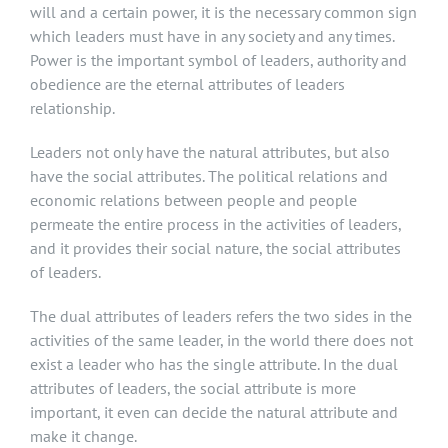
will and a certain power, it is the necessary common sign
which leaders must have in any society and any times.
Power is the important symbol of leaders, authority and
obedience are the eternal attributes of leaders
relationship.
Leaders not only have the natural attributes, but also
have the social attributes. The political relations and
economic relations between people and people
permeate the entire process in the activities of leaders,
and it provides their social nature, the social attributes
of leaders.
The dual attributes of leaders refers the two sides in the
activities of the same leader, in the world there does not
exist a leader who has the single attribute. In the dual
attributes of leaders, the social attribute is more
important, it even can decide the natural attribute and
make it change.