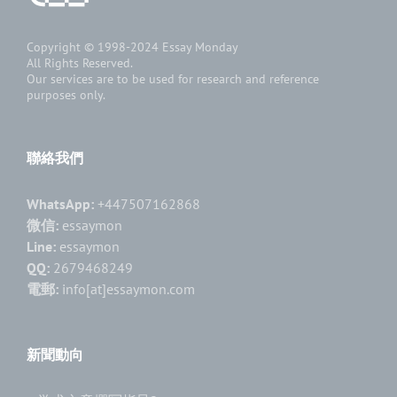
Copyright © 1998-2024
Essay Monday
All Rights Reserved.
Our services are to be used for research and reference
purposes only.
聯絡我們
WhatsApp:
+447507162868
微信:
essaymon
Line:
essaymon
QQ:
2679468249
電郵:
info[at]essaymon.com
新聞動向