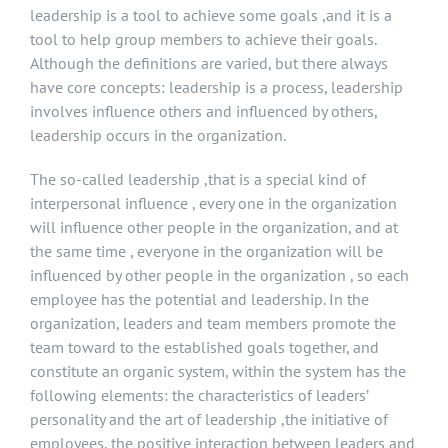
leadership is a tool to achieve some goals ,and it is a
tool to help group members to achieve their goals.
Although the definitions are varied, but there always
have core concepts: leadership is a process, leadership
involves influence others and influenced by others,
leadership occurs in the organization.
The so-called leadership ,that is a special kind of
interpersonal influence , every one in the organization
will influence other people in the organization, and at
the same time , everyone in the organization will be
influenced by other people in the organization , so each
employee has the potential and leadership. In the
organization, leaders and team members promote the
team toward to the established goals together, and
constitute an organic system, within the system has the
following elements: the characteristics of leaders’
personality and the art of leadership ,the initiative of
employees, the positive interaction between leaders and