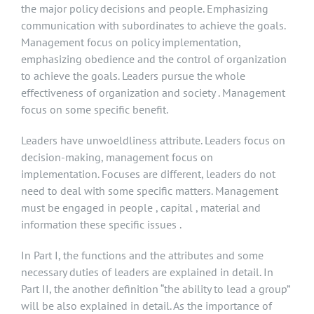
the major policy decisions and people. Emphasizing
communication with subordinates to achieve the goals.
Management focus on policy implementation,
emphasizing obedience and the control of organization
to achieve the goals. Leaders pursue the whole
effectiveness of organization and society . Management
focus on some specific benefit.
Leaders have unwoeldliness attribute. Leaders focus on
decision-making, management focus on
implementation. Focuses are different, leaders do not
need to deal with some specific matters. Management
must be engaged in people , capital , material and
information these specific issues .
In Part I, the functions and the attributes and some
necessary duties of leaders are explained in detail. In
Part II, the another definition “the ability to lead a group”
will be also explained in detail. As the importance of