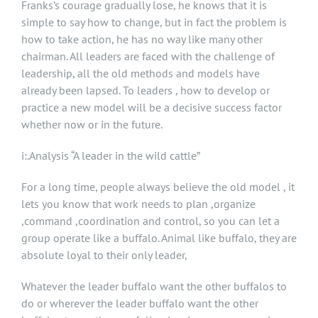
Franks’s courage gradually lose, he knows that it is
simple to say how to change, but in fact the problem is
how to take action, he has no way like many other
chairman. All leaders are faced with the challenge of
leadership, all the old methods and models have
already been lapsed. To leaders , how to develop or
practice a new model will be a decisive success factor
whether now or in the future.
i:.Analysis “A leader in the wild cattle”
For a long time, people always believe the old model , it
lets you know that work needs to plan ,organize
,command ,coordination and control, so you can let a
group operate like a buffalo. Animal like buffalo, they are
absolute loyal to their only leader,
Whatever the leader buffalo want the other buffalos to
do or wherever the leader buffalo want the other