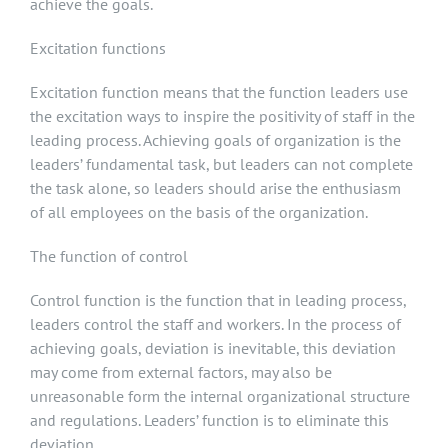
achieve the goals.
Excitation functions
Excitation function means that the function leaders use
the excitation ways to inspire the positivity of staff in the
leading process. Achieving goals of organization is the
leaders’ fundamental task, but leaders can not complete
the task alone, so leaders should arise the enthusiasm
of all employees on the basis of the organization.
The function of control
Control function is the function that in leading process,
leaders control the staff and workers. In the process of
achieving goals, deviation is inevitable, this deviation
may come from external factors, may also be
unreasonable form the internal organizational structure
and regulations. Leaders’ function is to eliminate this
deviation.