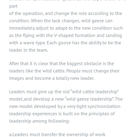
part
of the operation, and change the role according to the
condition. When the task changes, wild geese can
immediately adjust to adapt to the new condition such
as the flying with the V-shaped formation and landing
with a wave-type. Each goose has the ability to be the
leader in the team.
After that it is clear that the biggest obstacle is the
leaders like the wild cattle. People must change their
images and become a totally new leader.
Leaders must give up the old “wild cattle leadership”
model,and develop a new “wild geese leadership”. The
new model developed by a very tight synchronization
leadership experiences is built on the principles of
leadership among following:
a.Leaders must transfer the ownership of work