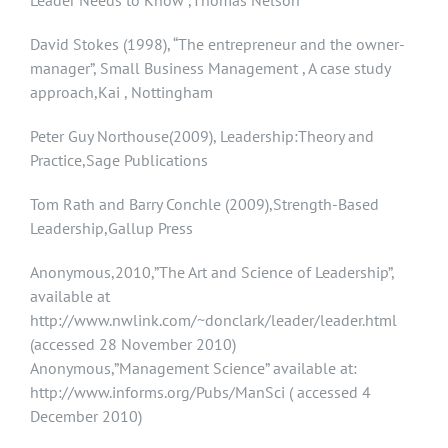
Leader Needs to Know ,Thomas Nelson
David Stokes (1998), “The entrepreneur and the owner-
manager”, Small Business Management , A case study
approach,Kai , Nottingham
Peter Guy Northouse(2009), Leadership:Theory and
Practice,Sage Publications
Tom Rath and Barry Conchle (2009),Strength-Based
Leadership,Gallup Press
Anonymous,2010,”The Art and Science of Leadership”,
available at
http://www.nwlink.com/~donclark/leader/leader.html
(accessed 28 November 2010)
Anonymous,”Management Science” available at:
http://www.informs.org/Pubs/ManSci ( accessed 4
December 2010)