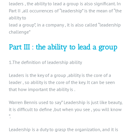
leaders , the ability to lead a group is also significant. In
Part II ,all occurrences of “leadership” is the mean of “the
ability to
lead a group”, in a company , it is also called “leadership
challenge”
Part III : the ability to lead a group
1.The definition of leadership ability
Leaders is the key of a group ,ability is the core of a
leader , so ability is the core of the key. It can be seen
that how important the ability is .
Warren Bennis used to say” Leadership is just like beauty,
it is difficult to define ,but when you see , you will know
“.
Leadership is a duty to grasp the organization, and it is