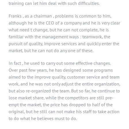
training can let him deal with such difficulties.
Franks , as a chairman , problems is common to him,
although he is the CEO of a company and he is very clear
what need t change, but he can not complete, he is
familiar with the management ways : teamwork, the
pursuit of quality, improve services and quickly enter the
market, but he can not do any one of these.
In fact , he used to carry out some effective changes.
Over past few years, he has designed some programs
aimed to the improve quality, customer service and team
work, and he was not only adjust the entire organization,
but also re-organized the team. But so far, he continue to
lose market share, while the competitors are still pre-
empt the market, the price has dropped to half of the
original, but he still can not make his staff to take action
to do what he believes must to do.