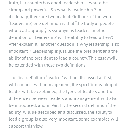
truth, if a country has good leadership, it would be
strong and powerful. So what is leadership ? In
dictionary, there are two main definitions of the word
“leadership”, one definition is that “the body of people
who lead a group “,its synonym is leaders, another
definition of “leadership” is “the ability to lead others”.
After explain it , another question is why leadership is so
important ? Leadership is just like the president and the
ability of the president to lead a country. This essay will
be extended with these two definitions.
The first definition “leaders” will be discussed at first, it
will connect with management, the specific meaning of
leader will be explained, the types of leaders and the
differences between leaders and management will also
be introduced, and in Part II ,the second definition “the
ability” will be described and discussed, the ability to
lead a group is also very important, some examples will
support this view.