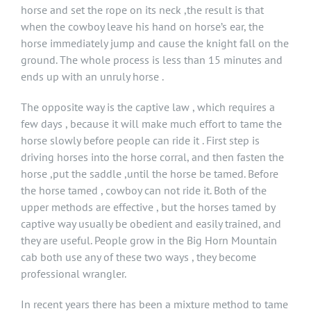
horse and set the rope on its neck ,the result is that
when the cowboy leave his hand on horse’s ear, the
horse immediately jump and cause the knight fall on the
ground. The whole process is less than 15 minutes and
ends up with an unruly horse .
The opposite way is the captive law , which requires a
few days , because it will make much effort to tame the
horse slowly before people can ride it . First step is
driving horses into the horse corral, and then fasten the
horse ,put the saddle ,until the horse be tamed. Before
the horse tamed , cowboy can not ride it. Both of the
upper methods are effective , but the horses tamed by
captive way usually be obedient and easily trained, and
they are useful. People grow in the Big Horn Mountain
cab both use any of these two ways , they become
professional wrangler.
In recent years there has been a mixture method to tame