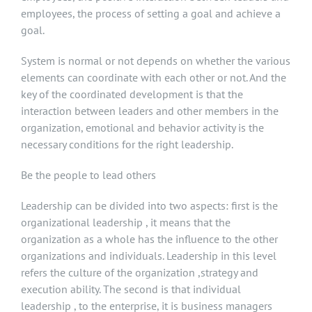
employees, the process of setting a goal and achieve a
goal.
System is normal or not depends on whether the various
elements can coordinate with each other or not. And the
key of the coordinated development is that the
interaction between leaders and other members in the
organization, emotional and behavior activity is the
necessary conditions for the right leadership.
Be the people to lead others
Leadership can be divided into two aspects: first is the
organizational leadership , it means that the
organization as a whole has the influence to the other
organizations and individuals. Leadership in this level
refers the culture of the organization ,strategy and
execution ability. The second is that individual
leadership , to the enterprise, it is business managers