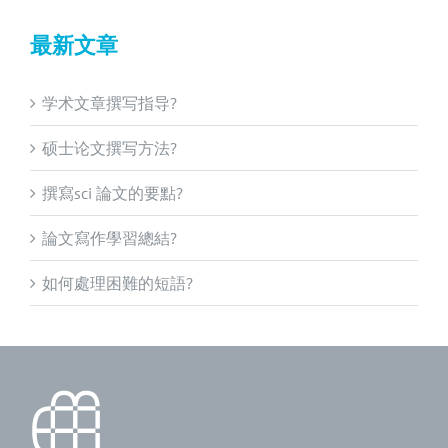
最新文章
学术文章撰写指导?
硕士论文撰写方法?
撰寫sci 論文的要點?
論文寫作學習總結?
如何處理困難的短語?