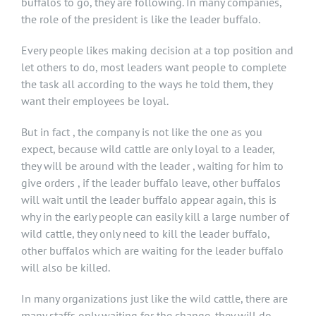
buffalos to go, they are following. In many companies,
the role of the president is like the leader buffalo.
Every people likes making decision at a top position and
let others to do, most leaders want people to complete
the task all according to the ways he told them, they
want their employees be loyal.
But in fact , the company is not like the one as you
expect, because wild cattle are only loyal to a leader,
they will be around with the leader , waiting for him to
give orders , if the leader buffalo leave, other buffalos
will wait until the leader buffalo appear again, this is
why in the early people can easily kill a large number of
wild cattle, they only need to kill the leader buffalo,
other buffalos which are waiting for the leader buffalo
will also be killed.
In many organizations just like the wild cattle, there are
many staffs only waiting for the change, they will do