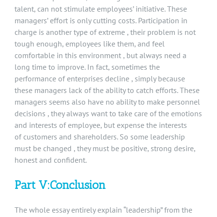
talent, can not stimulate employees’ initiative. These
managers’ effort is only cutting costs. Participation in
charge is another type of extreme , their problem is not
tough enough, employees like them, and feel
comfortable in this environment , but always need a
long time to improve. In fact, sometimes the
performance of enterprises decline , simply because
these managers lack of the ability to catch efforts. These
managers seems also have no ability to make personnel
decisions , they always want to take care of the emotions
and interests of employee, but expense the interests
of customers and shareholders. So some leadership
must be changed , they must be positive, strong desire,
honest and confident.
Part V:Conclusion
The whole essay entirely explain “leadership” from the