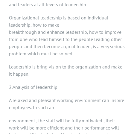
and leaders at all levels of leadership.
Organizational leadership is based on individual
leadership, how to make
breakthrough and enhance leadership, how to improve
from one who lead himself to the people leading other
people and then become a great leader , is a very serious
problem which must be solved.
Leadership is bring vision to the organization and make
it happen.
2.Analysis of leadership
A relaxed and pleasant working environment can inspire
employees. In such an
environment , the staff will be fully motivated , their
work will be more efficient and their performance will