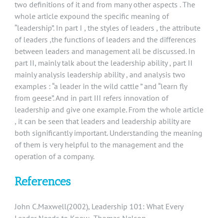
two definitions of it and from many other aspects . The
whole article expound the specific meaning of
“leadership”. In part I , the styles of leaders , the attribute
of leaders ,the functions of leaders and the differences
between leaders and management all be discussed. In
part II, mainly talk about the leadership ability , part II
mainly analysis leadership ability , and analysis two
examples : “a leader in the wild cattle ” and “learn fly
from geese”. And in part III refers innovation of
leadership and give one example. From the whole article
, it can be seen that leaders and leadership ability are
both significantly important. Understanding the meaning
of them is very helpful to the management and the
operation of a company.
References
John C.Maxwell(2002), Leadership 101: What Every