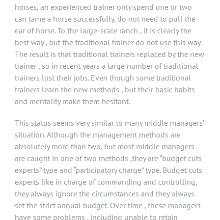
horses, an experienced trainer only spend one or two
can tame a horse successfully, do not need to pull the
ear of horse. To the large-scale ranch , it is clearly the
best way , but the traditional trainer do not use this way.
The result is that traditional trainers replaced by the new
trainer , so in recent years a large number of traditional
trainers lost their jobs. Even though some traditional
trainers learn the new methods , but their basic habits
and mentality make them hesitant.
This status seems very similar to many middle managers’
situation. Although the management methods are
absolutely more than two, but most middle managers
are caught in one of two methods ,they are “budget cuts
experts” type and “participatory charge” type. Budget cuts
experts like in charge of commanding and controlling,
they always ignore the circumstances and they always
set the strict annual budget. Over time , these managers
have some problems , including unable to retain