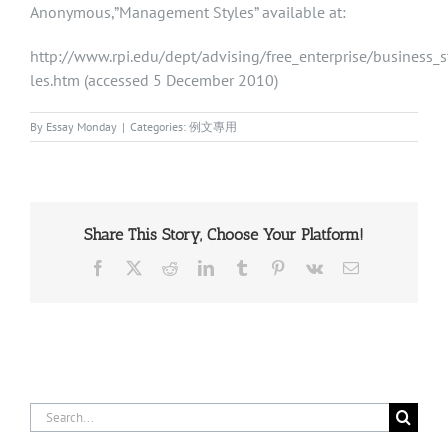
Anonymous,”Management Styles” available at:
http://www.rpi.edu/dept/advising/free_enterprise/business_
les.htm (accessed 5 December 2010)
By
Essay Monday
|
Categories:
例文專用
Share This Story, Choose Your Platform!
Facebook
X
Reddit
LinkedIn
Tumblr
Pinterest
Vk
Email
Search
for: