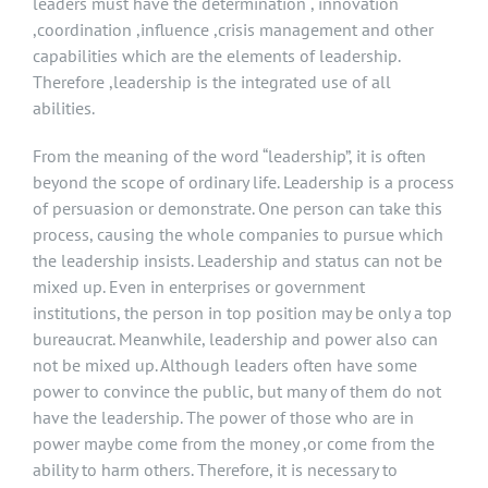
leaders must have the determination , innovation
,coordination ,influence ,crisis management and other
capabilities which are the elements of leadership.
Therefore ,leadership is the integrated use of all
abilities.
From the meaning of the word “leadership”, it is often
beyond the scope of ordinary life. Leadership is a process
of persuasion or demonstrate. One person can take this
process, causing the whole companies to pursue which
the leadership insists. Leadership and status can not be
mixed up. Even in enterprises or government
institutions, the person in top position may be only a top
bureaucrat. Meanwhile, leadership and power also can
not be mixed up. Although leaders often have some
power to convince the public, but many of them do not
have the leadership. The power of those who are in
power maybe come from the money ,or come from the
ability to harm others. Therefore, it is necessary to