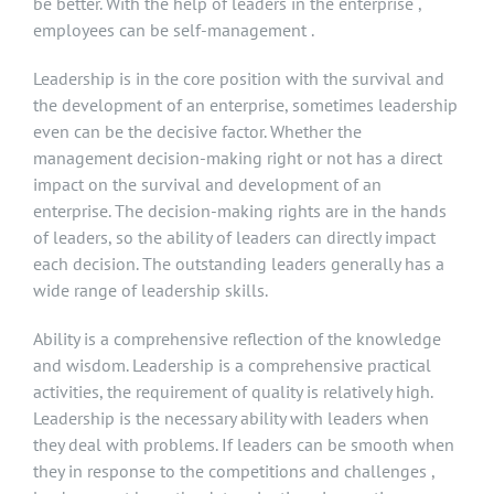
be better. With the help of leaders in the enterprise ,
employees can be self-management .
Leadership is in the core position with the survival and
the development of an enterprise, sometimes leadership
even can be the decisive factor. Whether the
management decision-making right or not has a direct
impact on the survival and development of an
enterprise. The decision-making rights are in the hands
of leaders, so the ability of leaders can directly impact
each decision. The outstanding leaders generally has a
wide range of leadership skills.
Ability is a comprehensive reflection of the knowledge
and wisdom. Leadership is a comprehensive practical
activities, the requirement of quality is relatively high.
Leadership is the necessary ability with leaders when
they deal with problems. If leaders can be smooth when
they in response to the competitions and challenges ,