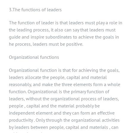
3.The functions of leaders
The function of leader is that leaders must play a role in
the leading process, it also can say that leaders must
guide and inspire subordinates to achieve the goals in
he process, leaders must be positive.
Organizational functions
Organizational function is that for achieving the goals,
leaders allocate the people, capital and material
reasonably, and make the three elements form a whole
function. Organizational is the primary function of
leaders, without the organizational process of leaders,
people , capital and the material probably be
independent element and they can form an effective
productivity . Only through the organizational activities
by leaders between people, capital and materials , can