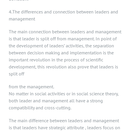
4.The differences and connection between leaders and
management
The main connection between leaders and management
is that leader is split off from management. In point of
the development of leaders’ activities, the separation
between decision making and implementation is the
important revolution in the process of scientific
development, this revolution also prove that leaders is
split off
from the management.
No matter in social activities or in social science theory,
both leader and management all have a strong
compatibility and cross-cutting.
The main difference between leaders and management
is that leaders have strategic attribute , leaders focus on