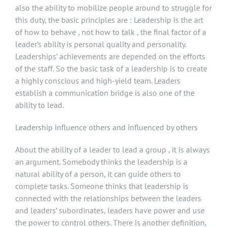
also the ability to mobilize people around to struggle for
this duty, the basic principles are : Leadership is the art
of how to behave , not how to talk , the final factor of a
leader’s ability is personal quality and personality.
Leaderships’ achievements are depended on the efforts
of the staff. So the basic task of a leadership is to create
a highly conscious and high-yield team. Leaders
establish a communication bridge is also one of the
ability to lead.
Leadership influence others and influenced by others
About the ability of a leader to lead a group , it is always
an argument. Somebody thinks the leadership is a
natural ability of a person, it can guide others to
complete tasks. Someone thinks that leadership is
connected with the relationships between the leaders
and leaders’ subordinates, leaders have power and use
the power to control others. There is another definition,