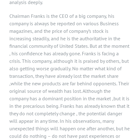
analysis deeply.
Chairman Franks is the CEO of a big company, his
company is always be reported on various Business
magazines, and the price of company’s stock is
increasing steadily, and he is the authoritative in the
financial community of United States. But at the moment
, his confidence has already gone. Franks is facing a
crisis. This company, although it is praised by others, but
also getting worse gradually. No matter what kind of
transaction, they have already lost the market share
,while the new products are far behind opponents. Their
original source of wealth has lost. Although the
company has a dominant position in the market ,but it is
in the precarious being. Franks has already known that it
they do not completely change , the potential danger
will appear in any time. In his observations, many
unexpected things will happen one after another, but he
could do nothing – do not have past experiences or