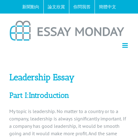
Skip
新聞動向
論文欣賞
你問我答
簡體中文
to
content
Leadership Essay
Part I:Introduction
My topic is leadership. No matter to a country or to a
company, leadership is always significantly important. If
a company has good leadership, it would be smooth
going and it would make more profit. And the same