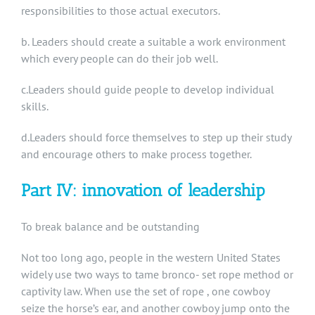
responsibilities to those actual executors.
b. Leaders should create a suitable a work environment
which every people can do their job well.
c.Leaders should guide people to develop individual
skills.
d.Leaders should force themselves to step up their study
and encourage others to make process together.
Part IV: innovation of leadership
To break balance and be outstanding
Not too long ago, people in the western United States
widely use two ways to tame bronco- set rope method or
captivity law. When use the set of rope , one cowboy
seize the horse’s ear, and another cowboy jump onto the