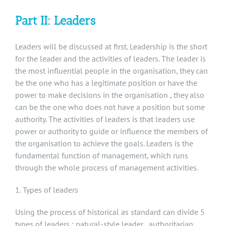
Part II: Leaders
Leaders will be discussed at first. Leadership is the short
for the leader and the activities of leaders. The leader is
the most influential people in the organisation, they can
be the one who has a legitimate position or have the
power to make decisions in the organisation , they also
can be the one who does not have a position but some
authority. The activities of leaders is that leaders use
power or authority to guide or influence the members of
the organisation to achieve the goals. Leaders is the
fundamental function of management, which runs
through the whole process of management activities.
1. Types of leaders
Using the process of historical as standard can divide 5
types of leaders : natural-style leader , authoritarian