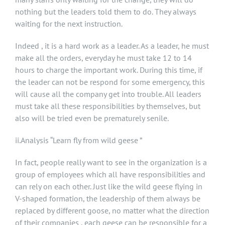
nothing but the leaders told them to do. They always
waiting for the next instruction.
Indeed , it is a hard work as a leader. As a leader, he must
make all the orders, everyday he must take 12 to 14
hours to charge the important work. During this time, if
the leader can not be respond for some emergency, this
will cause all the company get into trouble. All leaders
must take all these responsibilities by themselves, but
also will be tried even be prematurely senile.
ii.Analysis “Learn fly from wild geese ”
In fact, people really want to see in the organization is a
group of employees which all have responsibilities and
can rely on each other. Just like the wild geese flying in
V-shaped formation, the leadership of them always be
replaced by different goose, no matter what the direction
of their companies , each geese can be responsible for a