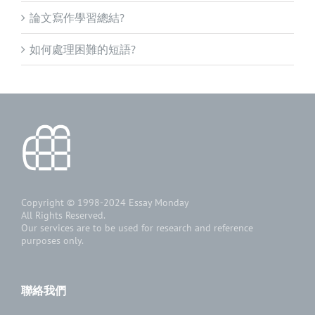
論文寫作學習總結?
如何處理困難的短語?
Copyright © 1998-2024
Essay Monday
All Rights Reserved.
Our services are to be used for research and reference
purposes only.
聯絡我們