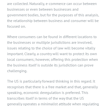
are collected. Naturally, e-commerce can occur between
businesses or even between businesses and
government bodies, but for the purposes of this analysis,
the relationship between business and consumer will be
focused on.
Where consumers can be found in different locations to
the businesses or multiple jurisdictions are involved,
issues relating to the choice of law will become vitally
important. Clearly, a country will want to protect its own
local consumers; however, offering this protection when
the business itself is outside its jurisdiction can prove
challenging.
The US is particularly forward thinking in this regard. It
recognises that there is a free market and that, generally
speaking, economic deregulation is preferred. This
transcribes itself in terms of the way that the US
generally operates a minimalist attitude when regulating