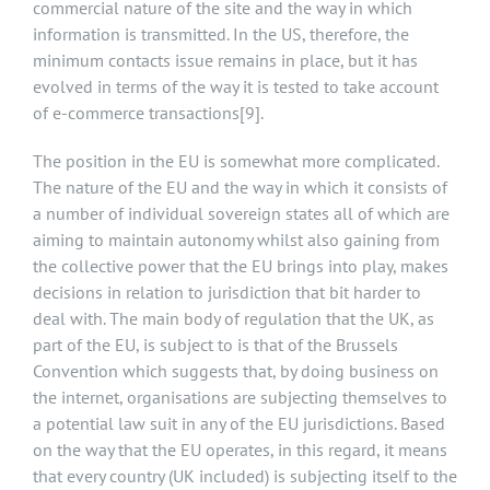
commercial nature of the site and the way in which
information is transmitted. In the US, therefore, the
minimum contacts issue remains in place, but it has
evolved in terms of the way it is tested to take account
of e-commerce transactions
[9]
.
The position in the EU is somewhat more complicated.
The nature of the EU and the way in which it consists of
a number of individual sovereign states all of which are
aiming to maintain autonomy whilst also gaining from
the collective power that the EU brings into play, makes
decisions in relation to jurisdiction that bit harder to
deal with. The main body of regulation that the UK, as
part of the EU, is subject to is that of the Brussels
Convention which suggests that, by doing business on
the internet, organisations are subjecting themselves to
a potential law suit in any of the EU jurisdictions. Based
on the way that the EU operates, in this regard, it means
that every country (UK included) is subjecting itself to the