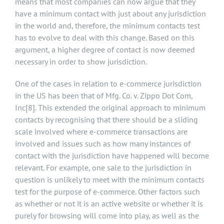
means that most companies can now argue that they
have a minimum contact with just about any jurisdiction
in the world and, therefore, the minimum contacts test
has to evolve to deal with this change. Based on this
argument, a higher degree of contact is now deemed
necessary in order to show jurisdiction.
One of the cases in relation to e-commerce jurisdiction
in the US has been that of Mfg. Co. v. Zippo Dot Com,
Inc
[8]
. This extended the original approach to minimum
contacts by recognising that there should be a sliding
scale involved where e-commerce transactions are
involved and issues such as how many instances of
contact with the jurisdiction have happened will become
relevant. For example, one sale to the jurisdiction in
question is unlikely to meet with the minimum contacts
test for the purpose of e-commerce. Other factors such
as whether or not it is an active website or whether it is
purely for browsing will come into play, as well as the