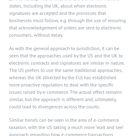
states, including the UK, about when electronic
signatures are accepted and the processes that
businesses must follow, e.g. through the use of ensuring
that acknowledgement of orders are sent to electronic
consumers, without delay.
As with the general approach to jurisdiction, it can be
seen that the approaches used by the US and the UK to
electronic contracts and signatures are similar in nature.
The US prefers to use the same traditional approaches,
whereas the UK (directed by the EU) has established
more proactive regulation to deal with the specific
issues raised by e-commerce. The actual effect remains
similar, but the approach is different and, ultimately,
could lead to divergences across the courts.
Similar trends can be seen in the area of e-commerce
taxation, with the US taking a much more ‘wait and see’
approach regarding how e-commerce transactions