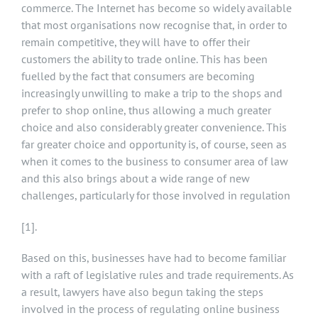
commerce. The Internet has become so widely available
that most organisations now recognise that, in order to
remain competitive, they will have to offer their
customers the ability to trade online. This has been
fuelled by the fact that consumers are becoming
increasingly unwilling to make a trip to the shops and
prefer to shop online, thus allowing a much greater
choice and also considerably greater convenience. This
far greater choice and opportunity is, of course, seen as
when it comes to the business to consumer area of law
and this also brings about a wide range of new
challenges, particularly for those involved in regulation
[1]
.
Based on this, businesses have had to become familiar
with a raft of legislative rules and trade requirements. As
a result, lawyers have also begun taking the steps
involved in the process of regulating online business