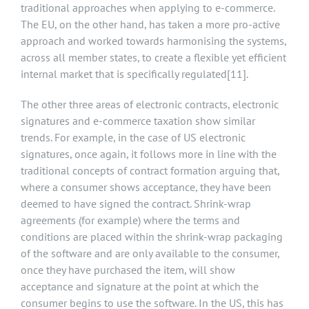
traditional approaches when applying to e-commerce.
The EU, on the other hand, has taken a more pro-active
approach and worked towards harmonising the systems,
across all member states, to create a flexible yet efficient
internal market that is specifically regulated
[11]
.
The other three areas of electronic contracts, electronic
signatures and e-commerce taxation show similar
trends. For example, in the case of US electronic
signatures, once again, it follows more in line with the
traditional concepts of contract formation arguing that,
where a consumer shows acceptance, they have been
deemed to have signed the contract. Shrink-wrap
agreements (for example) where the terms and
conditions are placed within the shrink-wrap packaging
of the software and are only available to the consumer,
once they have purchased the item, will show
acceptance and signature at the point at which the
consumer begins to use the software. In the US, this has