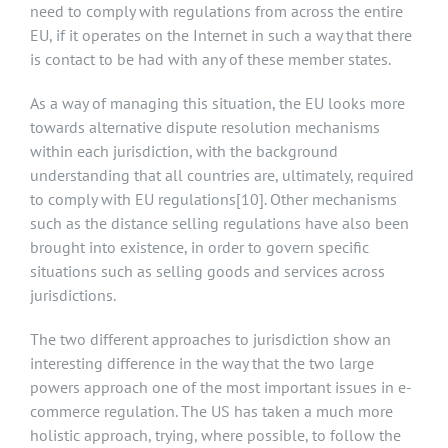
need to comply with regulations from across the entire
EU, if it operates on the Internet in such a way that there
is contact to be had with any of these member states.
As a way of managing this situation, the EU looks more
towards alternative dispute resolution mechanisms
within each jurisdiction, with the background
understanding that all countries are, ultimately, required
to comply with EU regulations
[10]
. Other mechanisms
such as the distance selling regulations have also been
brought into existence, in order to govern specific
situations such as selling goods and services across
jurisdictions.
The two different approaches to jurisdiction show an
interesting difference in the way that the two large
powers approach one of the most important issues in e-
commerce regulation. The US has taken a much more
holistic approach, trying, where possible, to follow the