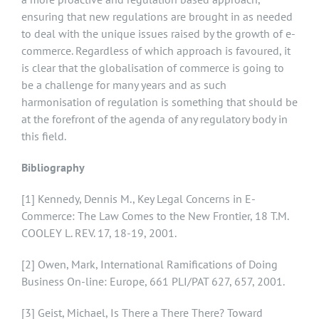
ensuring that new regulations are brought in as needed
to deal with the unique issues raised by the growth of e-
commerce. Regardless of which approach is favoured, it
is clear that the globalisation of commerce is going to
be a challenge for many years and as such
harmonisation of regulation is something that should be
at the forefront of the agenda of any regulatory body in
this field.
Bibliography
[1]
Kennedy, Dennis M., Key Legal Concerns in E-
Commerce: The Law Comes to the New Frontier, 18 T.M.
COOLEY L. REV. 17, 18-19, 2001.
[2]
Owen, Mark, International Ramifications of Doing
Business On-line: Europe, 661 PLI/PAT 627, 657, 2001.
[3]
Geist, Michael, Is There a There There? Toward