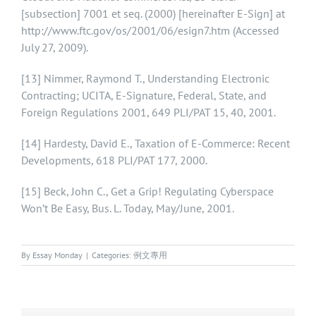
[subsection] 7001 et seq. (2000) [hereinafter E-Sign] at
http://www.ftc.gov/os/2001/06/esign7.htm (Accessed
July 27, 2009).
[13]
Nimmer, Raymond T., Understanding Electronic
Contracting; UCITA, E-Signature, Federal, State, and
Foreign Regulations 2001, 649 PLI/PAT 15, 40, 2001.
[14]
Hardesty, David E., Taxation of E-Commerce: Recent
Developments, 618 PLI/PAT 177, 2000.
[15]
Beck, John C., Get a Grip! Regulating Cyberspace
Won’t Be Easy, Bus. L. Today, May/June, 2001.
By
Essay Monday
|
Categories:
例文專用