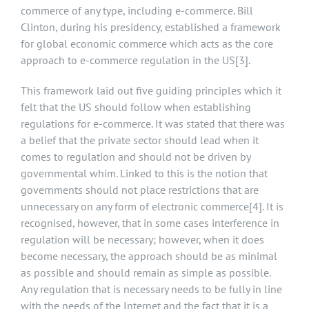
commerce of any type, including e-commerce. Bill
Clinton, during his presidency, established a framework
for global economic commerce which acts as the core
approach to e-commerce regulation in the US
[3]
.
This framework laid out five guiding principles which it
felt that the US should follow when establishing
regulations for e-commerce. It was stated that there was
a belief that the private sector should lead when it
comes to regulation and should not be driven by
governmental whim. Linked to this is the notion that
governments should not place restrictions that are
unnecessary on any form of electronic commerce
[4]
. It is
recognised, however, that in some cases interference in
regulation will be necessary; however, when it does
become necessary, the approach should be as minimal
as possible and should remain as simple as possible.
Any regulation that is necessary needs to be fully in line
with the needs of the Internet and the fact that it is a