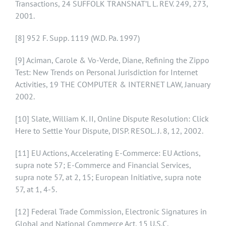
Transactions, 24 SUFFOLK TRANSNAT’L L. REV. 249, 273,
2001.
[8]
952 F. Supp. 1119 (W.D. Pa. 1997)
[9]
Aciman, Carole & Vo-Verde, Diane, Refining the Zippo
Test: New Trends on Personal Jurisdiction for Internet
Activities, 19 THE COMPUTER & INTERNET LAW, January
2002.
[10]
Slate, William K. II, Online Dispute Resolution: Click
Here to Settle Your Dispute, DISP. RESOL. J. 8, 12, 2002.
[11]
EU Actions, Accelerating E-Commerce: EU Actions,
supra note 57; E-Commerce and Financial Services,
supra note 57, at 2, 15; European Initiative, supra note
57, at 1, 4-5.
[12]
Federal Trade Commission, Electronic Signatures in
Global and National Commerce Act, 15 U.S.C.