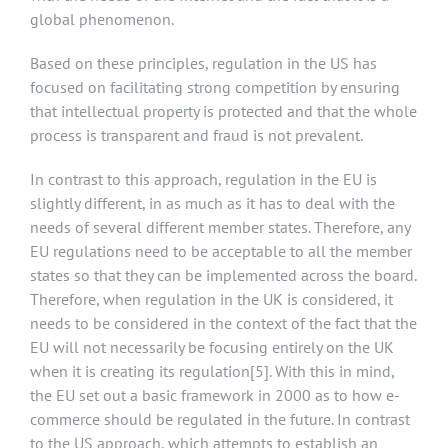
global phenomenon.
Based on these principles, regulation in the US has
focused on facilitating strong competition by ensuring
that intellectual property is protected and that the whole
process is transparent and fraud is not prevalent.
In contrast to this approach, regulation in the EU is
slightly different, in as much as it has to deal with the
needs of several different member states. Therefore, any
EU regulations need to be acceptable to all the member
states so that they can be implemented across the board.
Therefore, when regulation in the UK is considered, it
needs to be considered in the context of the fact that the
EU will not necessarily be focusing entirely on the UK
when it is creating its regulation
[5]
. With this in mind,
the EU set out a basic framework in 2000 as to how e-
commerce should be regulated in the future. In contrast
to the US approach, which attempts to establish an