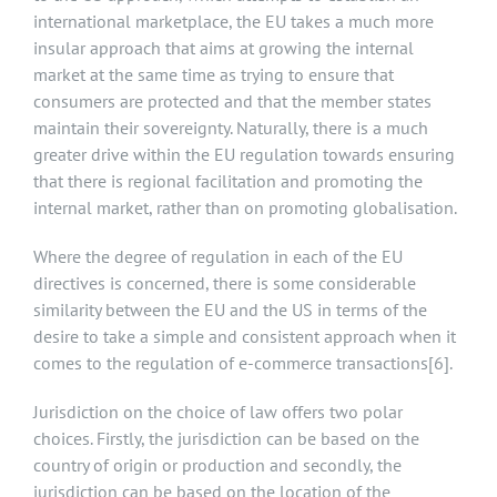
international marketplace, the EU takes a much more
insular approach that aims at growing the internal
market at the same time as trying to ensure that
consumers are protected and that the member states
maintain their sovereignty. Naturally, there is a much
greater drive within the EU regulation towards ensuring
that there is regional facilitation and promoting the
internal market, rather than on promoting globalisation.
Where the degree of regulation in each of the EU
directives is concerned, there is some considerable
similarity between the EU and the US in terms of the
desire to take a simple and consistent approach when it
comes to the regulation of e-commerce transactions
[6]
.
Jurisdiction on the choice of law offers two polar
choices. Firstly, the jurisdiction can be based on the
country of origin or production and secondly, the
jurisdiction can be based on the location of the