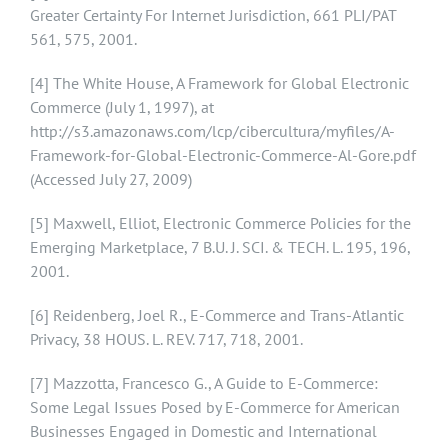
Greater Certainty For Internet Jurisdiction, 661 PLI/PAT
561, 575, 2001.
[4]
The White House, A Framework for Global Electronic
Commerce (July 1, 1997), at
http://s3.amazonaws.com/lcp/cibercultura/myfiles/A-
Framework-for-Global-Electronic-Commerce-Al-Gore.pdf
(Accessed July 27, 2009)
[5]
Maxwell, Elliot, Electronic Commerce Policies for the
Emerging Marketplace, 7 B.U. J. SCI. & TECH. L. 195, 196,
2001.
[6]
Reidenberg, Joel R., E-Commerce and Trans-Atlantic
Privacy, 38 HOUS. L. REV. 717, 718, 2001.
[7]
Mazzotta, Francesco G., A Guide to E-Commerce:
Some Legal Issues Posed by E-Commerce for American
Businesses Engaged in Domestic and International