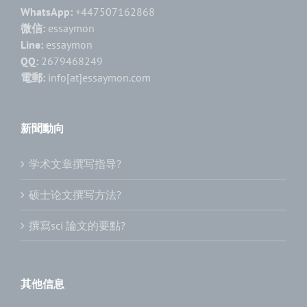
WhatsApp:
+447507162868
微信:
essaymon
Line:
essaymon
QQ:
2679468249
電郵:
info[at]essaymon.com
新聞動向
学术文章撰写指导?
硕士论文撰写方法?
撰寫sci 論文的要點?
其他信息