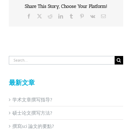
Share This Story, Choose Your Platform!
Facebook
X
Reddit
LinkedIn
Tumblr
Pinterest
Vk
Email
Search
for:
最新文章
学术文章撰写指导?
硕士论文撰写方法?
撰寫sci 論文的要點?