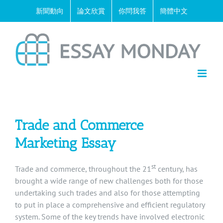
Skip
新聞動向
論文欣賞
你問我答
簡體中文
to
content
Trade and Commerce
Marketing Essay
st
Trade and commerce, throughout the 21
century, has
brought a wide range of new challenges both for those
undertaking such trades and also for those attempting
to put in place a comprehensive and efficient regulatory
system. Some of the key trends have involved electronic