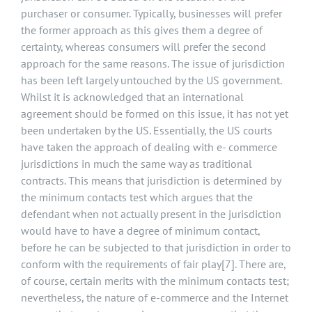
purchaser or consumer. Typically, businesses will prefer
the former approach as this gives them a degree of
certainty, whereas consumers will prefer the second
approach for the same reasons. The issue of jurisdiction
has been left largely untouched by the US government.
Whilst it is acknowledged that an international
agreement should be formed on this issue, it has not yet
been undertaken by the US. Essentially, the US courts
have taken the approach of dealing with e- commerce
jurisdictions in much the same way as traditional
contracts. This means that jurisdiction is determined by
the minimum contacts test which argues that the
defendant when not actually present in the jurisdiction
would have to have a degree of minimum contact,
before he can be subjected to that jurisdiction in order to
conform with the requirements of fair play
[7]
. There are,
of course, certain merits with the minimum contacts test;
nevertheless, the nature of e-commerce and the Internet