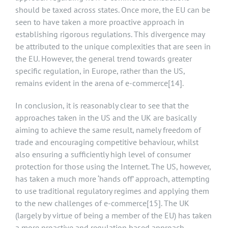
should be taxed across states. Once more, the EU can be
seen to have taken a more proactive approach in
establishing rigorous regulations. This divergence may
be attributed to the unique complexities that are seen in
the EU. However, the general trend towards greater
specific regulation, in Europe, rather than the US,
remains evident in the arena of e-commerce
[14]
.
In conclusion, it is reasonably clear to see that the
approaches taken in the US and the UK are basically
aiming to achieve the same result, namely freedom of
trade and encouraging competitive behaviour, whilst
also ensuring a sufficiently high level of consumer
protection for those using the Internet. The US, however,
has taken a much more ‘hands off’ approach, attempting
to use traditional regulatory regimes and applying them
to the new challenges of e-commerce
[15]
. The UK
(largely by virtue of being a member of the EU) has taken
a more proactive and regulation based approach,