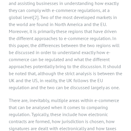
and assisting businesses in understanding how exactly
they can comply with e-commerce regulations, at a
global level
[2]
. Two of the most developed markets in
the world are found in North America and the EU.
Moreover, it is primarily these regions that have driven
the different approaches to e-commerce regulation. In
this paper, the differences between the two regions will
be discussed in order to understand exactly how e-
commerce can be regulated and what the different
approaches potentially bring to the discussion. It should
be noted that, although the strict analysis is between the
UK and the US, in reality, the UK follows the EU
regulation and the two can be discussed largely as one.
There are, inevitably, multiple areas within e-commerce
that can be analysed when it comes to comparing
regulation. Typically, these include how electronic
contracts are formed, how jurisdiction is chosen, how
signatures are dealt with electronically and how taxes