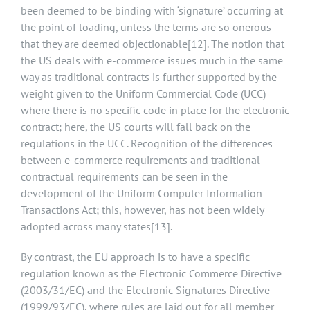
been deemed to be binding with ‘signature’ occurring at
the point of loading, unless the terms are so onerous
that they are deemed objectionable
[12]
. The notion that
the US deals with e-commerce issues much in the same
way as traditional contracts is further supported by the
weight given to the Uniform Commercial Code (UCC)
where there is no specific code in place for the electronic
contract; here, the US courts will fall back on the
regulations in the UCC. Recognition of the differences
between e-commerce requirements and traditional
contractual requirements can be seen in the
development of the Uniform Computer Information
Transactions Act; this, however, has not been widely
adopted across many states
[13]
.
By contrast, the EU approach is to have a specific
regulation known as the Electronic Commerce Directive
(2003/31/EC) and the Electronic Signatures Directive
(1999/93/EC), where rules are laid out for all member